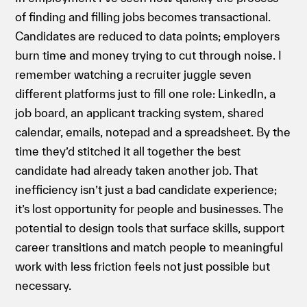
of finding and filling jobs becomes transactional.
Candidates are reduced to data points; employers
burn time and money trying to cut through noise. I
remember watching a recruiter juggle seven
different platforms just to fill one role: LinkedIn, a
job board, an applicant tracking system, shared
calendar, emails, notepad and a spreadsheet. By the
time they’d stitched it all together the best
candidate had already taken another job. That
inefficiency isn’t just a bad candidate experience;
it’s lost opportunity for people and businesses. The
potential to design tools that surface skills, support
career transitions and match people to meaningful
work with less friction feels not just possible but
necessary.