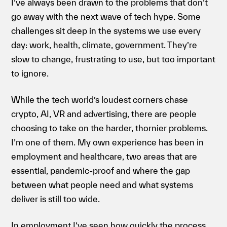
I’ve always been drawn to the problems that don’t
go away with the next wave of tech hype. Some
challenges sit deep in the systems we use every
day: work, health, climate, government. They’re
slow to change, frustrating to use, but too important
to ignore.
While the tech world’s loudest corners chase
crypto, AI, VR and advertising, there are people
choosing to take on the harder, thornier problems.
I’m one of them. My own experience has been in
employment and healthcare, two areas that are
essential, pandemic-proof and where the gap
between what people need and what systems
deliver is still too wide.
In employment I’ve seen how quickly the process