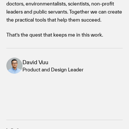
doctors, environmentalists, scientists, non-profit
leaders and public servants. Together we can create
the practical tools that help them succeed.
That’s the quest that keeps me in this work.
David Vuu
Product and Design Leader