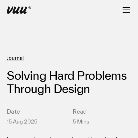
Journal
Solving Hard Problems
Through Design
Date
Read
15 Aug 2025
5 Mins