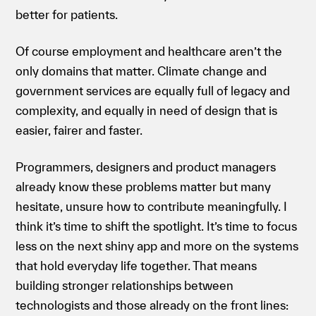
better for patients.
Of course employment and healthcare aren’t the
only domains that matter. Climate change and
government services are equally full of legacy and
complexity, and equally in need of design that is
easier, fairer and faster.
Programmers, designers and product managers
already know these problems matter but many
hesitate, unsure how to contribute meaningfully. I
think it’s time to shift the spotlight. It’s time to focus
less on the next shiny app and more on the systems
that hold everyday life together. That means
building stronger relationships between
technologists and those already on the front lines: