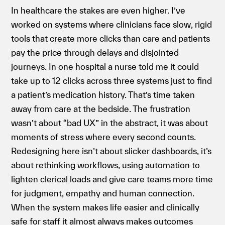
In healthcare the stakes are even higher. I’ve
worked on systems where clinicians face slow, rigid
tools that create more clicks than care and patients
pay the price through delays and disjointed
journeys. In one hospital a nurse told me it could
take up to 12 clicks across three systems just to find
a patient’s medication history. That’s time taken
away from care at the bedside. The frustration
wasn’t about “bad UX” in the abstract, it was about
moments of stress where every second counts.
Redesigning here isn’t about slicker dashboards, it’s
about rethinking workflows, using automation to
lighten clerical loads and give care teams more time
for judgment, empathy and human connection.
When the system makes life easier and clinically
safe for staff it almost always makes outcomes